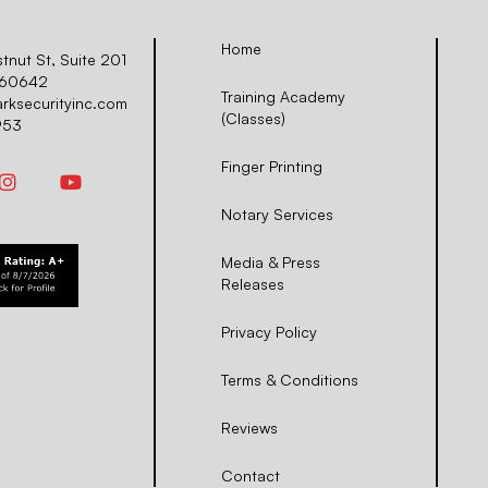
Home
nut St, Suite 201
L 60642
Training Academy
arksecurityinc.com
(Classes)
953
Finger Printing
Notary Services
Media & Press
Releases
Privacy Policy
Terms & Conditions
Reviews
Contact