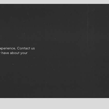
experience. Contact us
y have about your