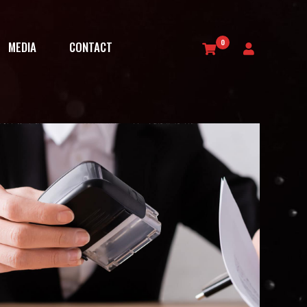
0
MEDIA
CONTACT