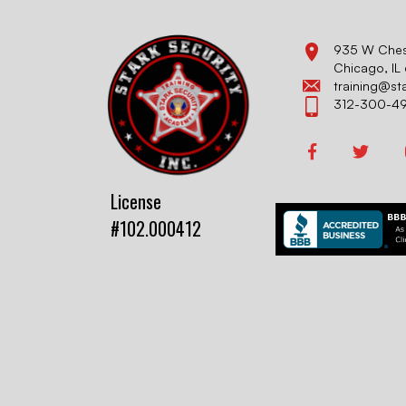
935 W Chest
Chicago, I
training@st
312-300-4
License
#102.000412