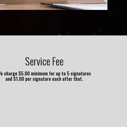
Service Fee
e charge $5.00 minimum for up to 5 signatures
and $1.00 per signature each after that.