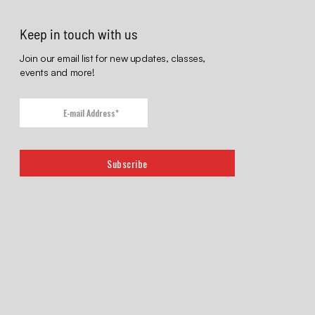
Keep in touch with us
Join our email list for new updates, classes,
events and more!