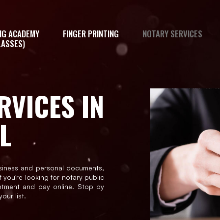
NG ACADEMY
FINGER PRINTING
NOTARY SERVICES
LASSES)
RVICES IN
L
siness and personal documents,
f you're looking for notary public
ntment and pay online. Stop by
our list.