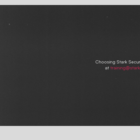
Choosing Stark Securi
at
training@stark