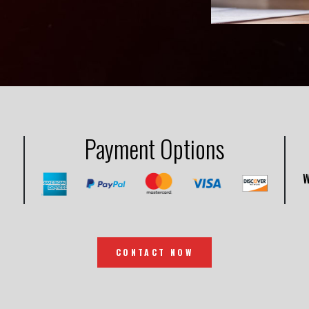
Payment Options
W
CONTACT NOW