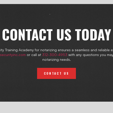
CONTACT US TODAY
ty Training Academy for notarizing ensures a seamless and reliable 
securityinc.com
or call at
312-300-4953
with any questions you ma
notarizing needs.
CONTACT US