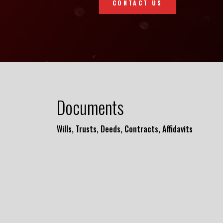
CONTACT US
Documents
Wills, Trusts, Deeds, Contracts, Affidavits