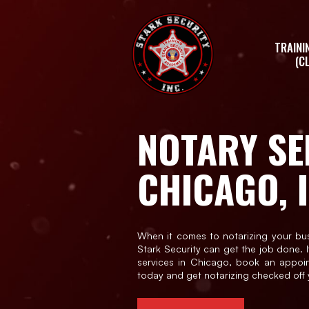
Skip
to
the
TRAINI
content
(C
NOTARY SE
CHICAGO, I
When it comes to notarizing your bu
Stark Security can get the job done. I
services in Chicago, book an appoi
today and get notarizing checked off y